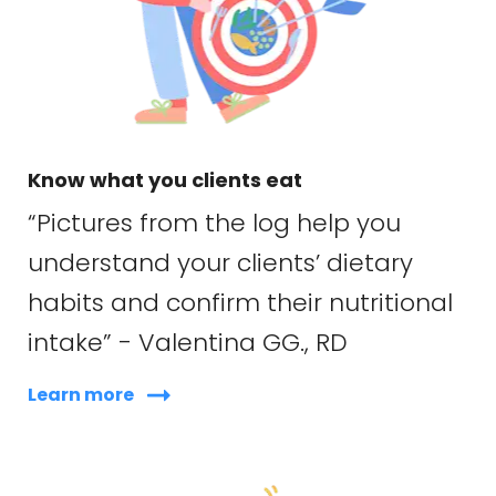
Know what you clients eat
“Pictures from the log help you
understand your clients’ dietary
habits and confirm their nutritional
intake” - Valentina GG., RD
Learn more