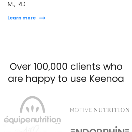
M., RD
Learn more
Over 100,000 clients who
are happy to use Keenoa