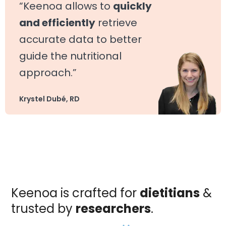
“Keenoa allows to
quickly
and efficiently
retrieve
accurate data to better
guide the nutritional
approach.”
Krystel Dubé, RD
Keenoa is crafted for
dietitians
&
trusted by
researchers
.