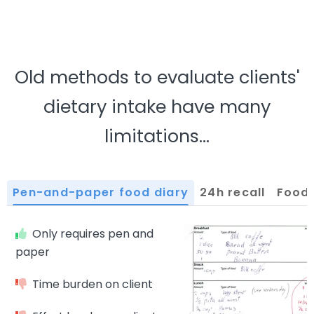
Old methods to evaluate clients'
dietary intake have many
limitations…
pen-and-paper food diary
24h recall
food
Only requires pen and
paper
Time burden on client