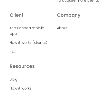
To acquire more clients
Client
Company
The Keenoa mobile
About
app
How it works (clients)
FAQ
Resources
Blog
How it works