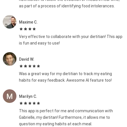
as part of a process of identifying food intolerances.
Maxime C.
Very effective to collaborate with your dietitian! This app
is fun and easy to use!
David W.
Was a great way for my dietitian to track my eating
habits for easy feedback. Awesome AI feature too!
Marilyn C.
This app is perfect for me and communication with
Gabrielle, my dietitan! Furthermore, it allows me to
question my eating habits at each meal.