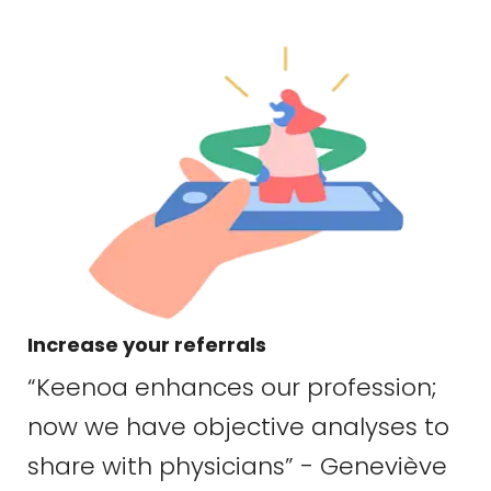
Increase your referrals
“Keenoa enhances our profession;
now we have objective analyses to
share with physicians” - Geneviève