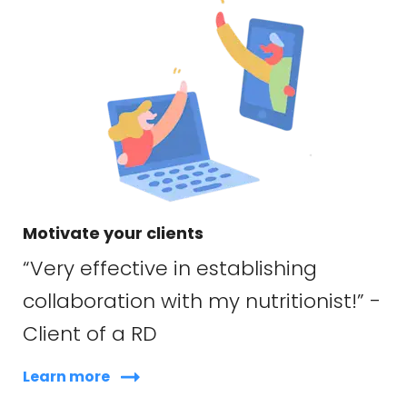
Motivate your clients
“Very effective in establishing
collaboration with my nutritionist!” -
Client of a RD
Learn more