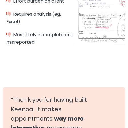
Effort burden on client
Requires analysis (eg.
Excel)
Most likely incomplete and
misreported
“Thank you for having built
Keenoa! It makes
appointments
way more