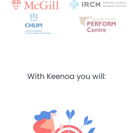
With Keenoa you will: