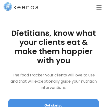
Dietitians, know what
your clients eat &
make them happier
with you
The food tracker your clients will love to use
and that will exceptionally guide your nutrition
interventions.
Get started