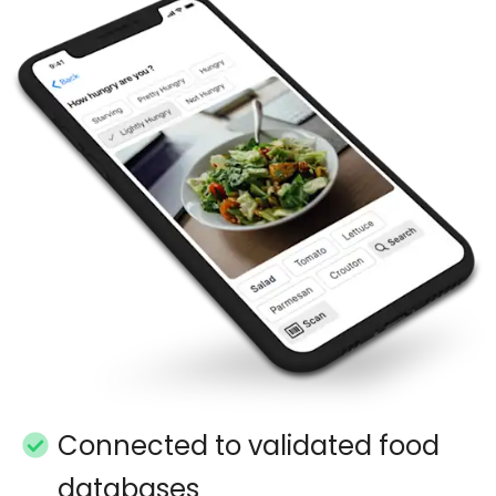
Connected to validated food
databases