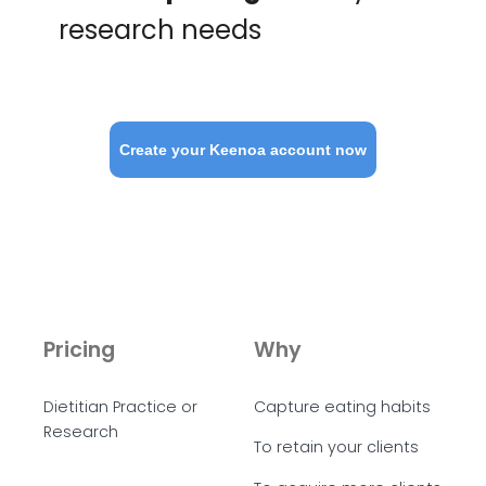
research needs
Create your Keenoa account now
Pricing
Why
Dietitian Practice or
Capture eating habits
Research
To retain your clients