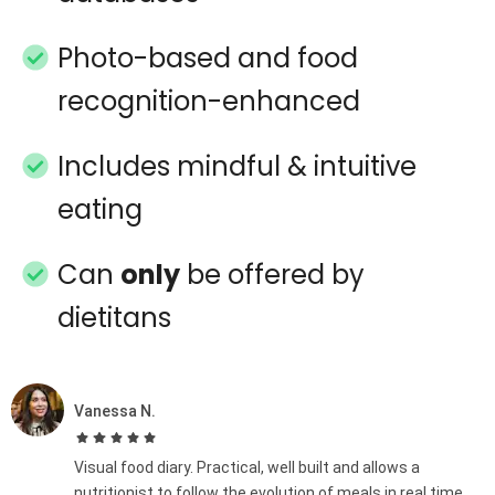
Photo-based and food
recognition-enhanced
Includes mindful & intuitive
eating
Can
only
be offered by
dietitans
Vanessa N.
Visual food diary. Practical, well built and allows a
nutritionist to follow the evolution of meals in real time,