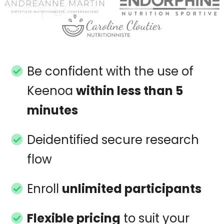
Be confident with the use of
Keenoa
within less than 5
minutes
Deidentified secure research
flow
Enroll
unlimited participants
Flexible pricing
to suit your