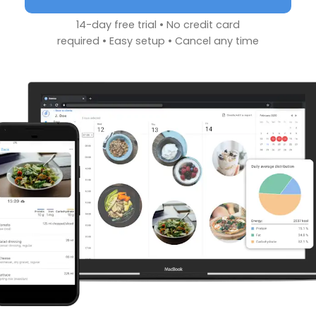
14-day free trial • No credit card
required • Easy setup • Cancel any time