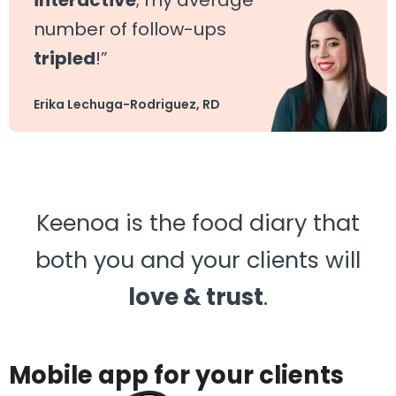
interactive
; my average
number of follow-ups
tripled
!”
Erika Lechuga-Rodriguez, RD
Keenoa is the food diary that
both you and your clients will
love & trust
.
Mobile app for your clients