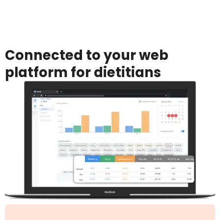
Connected to your web
platform for dietitians